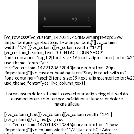
[vc_row css=”.vc_custom_1470217454829{margin-top: 3vw
!important;margin-bottom: 1vw !important;}”][vc_column
width=”1/4″][/vc_column][vc_column width=”1/2″]
[vc_custom_heading text=”CONTACT OUR SHOP”
font_container=”tag:h2|font_size:16|text_align:center|color:%2
use_theme_fonts=”yes”
css=”.vc_custom_1472128672843{margin-bottom: 20px
!important;}”][vc_custom_heading text=”Stay in touch with us”
font_container=”tag:h2|font_size:39|text_align:center|color:%
use_theme_fonts=”yes”][vc_column_text]
Lorem ipsum dolor sit amet, consectetur adipiscing elit, sed do
eiusmod lorem solo tempor incididunt ut labore et dolore
magna aliqua.
[/vc_column_text][/vc_column][vc_column width=”1/4″]
[/vc_column][/vc_row][vc_row
css=”.vc_custom_1470148713345{margin-bottom: 1.5vw
!important;}”][vc_column width=”1/3″][vc_cta h2=”Adress: ”