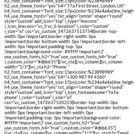
h2_font_container=”font_size:15px|color:%23898989″
h2_use_theme_fonts=”yes” h4=”77a First Street, London, UK”
h4_font_container=”font_size:17px|color:%234a4a4a|line_heigh
h4_use_theme_fonts=”yes” txt_align=”center” shape=”round”
style=”custom” add_icon=”top” i_type=”linecons”
i_icon_linecons=”vc_li vc_li-location” i_color=”custom”
i_size=”xl” css=”.vc_custom_1472637513754{border-top-
width: 0px !important;border-right-width: 0px
!important;border-bottom-width: 0px !important;border-left-
width: 0px !important;padding-top: 5px
!important;background-color: #ffffff !important;}”
use_custom_fonts_h2=”true” use_custom_fonts_h4=”true”
i_custom_color=”#dbb635″][/vc_cta][/vc_column][vc_column
width=”1/3″][vc_cta h2=”Phone: ”
h2_font_container=”font_size:15px|color:%23898989″
h2_use_theme_fonts=”yes” h4=”+300 987 99 4560″
h4_font_container=”font_size:17px|color:%234a4a4a|line_heigh
h4_use_theme_fonts=”yes” txt_align=”center” shape=”round”
style=”custom” add_icon=”top” i_icon_fontawesome=”fa fa-
phone” i_color=”custom” i_size=”xl”
css=”.vc_custom_1472637520223{border-top-width: 0px
!important;border-right-width: 0px !important;border-bottom-
width: 0px !important;border-left-width: 0px
!important;padding-top: 5px !important;background-color:
#ffffff !important;}” use_custom_fonts_h2=”true”
use_custom_fonts_h4=”true” i_custom_color=”#dbb635″]
[/vc_cta][/vc_column][vc_column width=”1/3″][vc_cta h2=”Email: