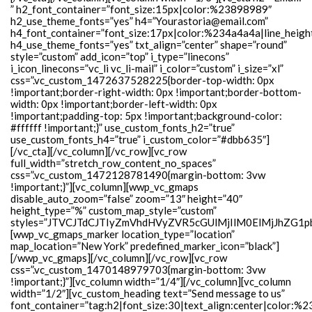
” h2_font_container=”font_size:15px|color:%23898989″
h2_use_theme_fonts=”yes” h4=”Yourastoria@email.com”
h4_font_container=”font_size:17px|color:%234a4a4a|line_heigh
h4_use_theme_fonts=”yes” txt_align=”center” shape=”round”
style=”custom” add_icon=”top” i_type=”linecons”
i_icon_linecons=”vc_li vc_li-mail” i_color=”custom” i_size=”xl”
css=”.vc_custom_1472637528225{border-top-width: 0px
!important;border-right-width: 0px !important;border-bottom-
width: 0px !important;border-left-width: 0px
!important;padding-top: 5px !important;background-color:
#ffffff !important;}” use_custom_fonts_h2=”true”
use_custom_fonts_h4=”true” i_custom_color=”#dbb635″]
[/vc_cta][/vc_column][/vc_row][vc_row
full_width=”stretch_row_content_no_spaces”
css=”.vc_custom_1472128781490{margin-bottom: 3vw
!important;}”][vc_column][wwp_vc_gmaps
disable_auto_zoom=”false” zoom=”13″ height=”40″
height_type=”%” custom_map_style=”custom”
styles=”JTVCJTdCJTIyZmVhdHVyZVR5cGUlMjIlM0ElMjJhZG
[wwp_vc_gmaps_marker location_type=”location”
map_location=”New York” predefined_marker_icon=”black”]
[/wwp_vc_gmaps][/vc_column][/vc_row][vc_row
css=”.vc_custom_1470148979703{margin-bottom: 3vw
!important;}”][vc_column width=”1/4″][/vc_column][vc_column
width=”1/2″][vc_custom_heading text=”Send message to us”
font_container=”tag:h2|font_size:30|text_align:center|color:%